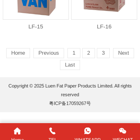
LF-15
LF-16
Home
Previous
1
2
3
Next
Last
Copyright © 2025 Luen Fat Paper Products Limited. All rights
reserved
粤ICP备17059267号
Home
TEL
WHATSAPP
WECHAT