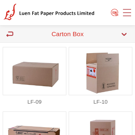
Carton Box
LF-09
LF-10