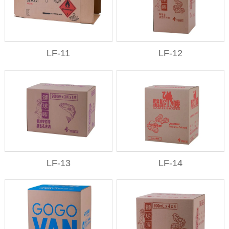
LF-11
LF-12
LF-13
LF-14