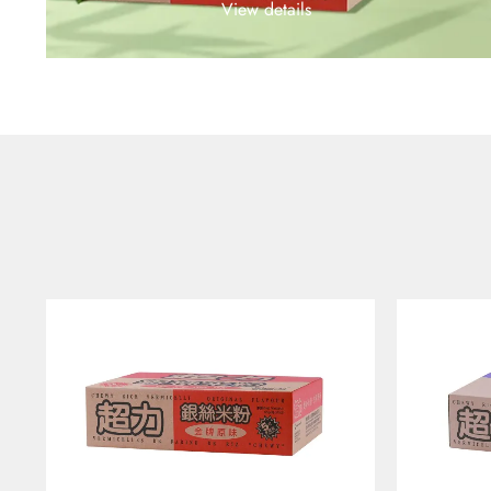
View details