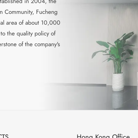
tablished in 2004, the
min Community, Fucheng
tal area of about 10,000
 the quality policy of
nerstone of the company's
CTS
Hong Kong Office