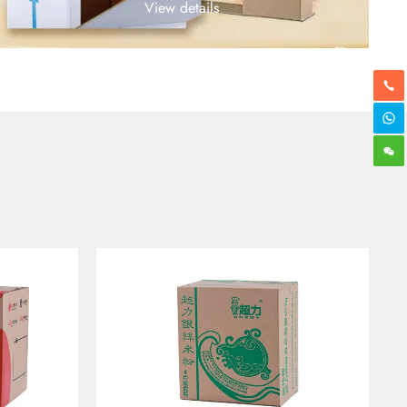
View details