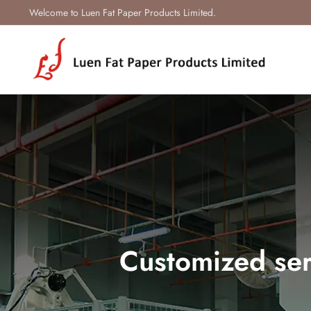
Welcome to Luen Fat Paper Products Limited.
Customized ser
Our company provides a full r