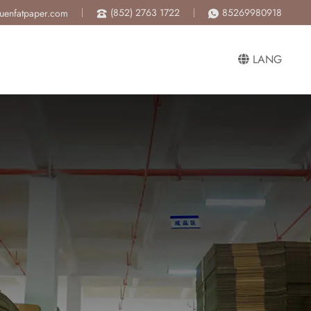
(852) 2763 1722
85269980918
luenfatpaper.com
LANG
ng to mass production.