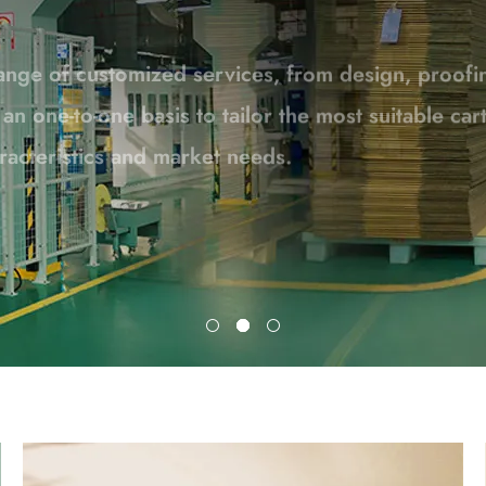
n one-to-one basis to tailor the most suitable ca
racteristics and market needs.