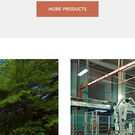
MORE PRODUCTS