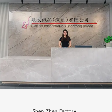
Shen Zhen Factory