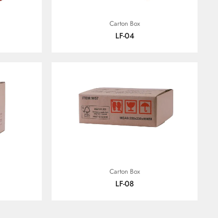
Carton Box
LF-04
Carton Box
LF-08