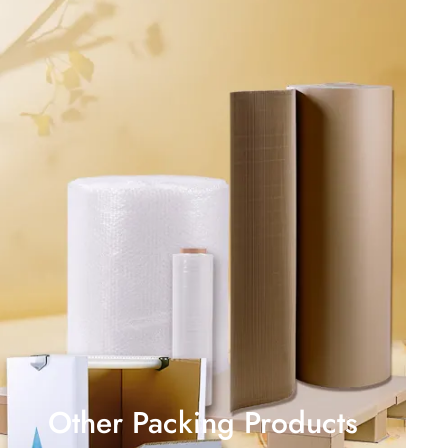
Other Packing Products