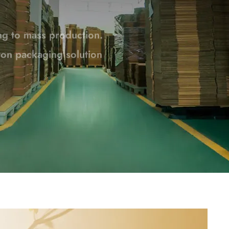
rton packaging solution