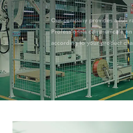
Professionals communicate on a
according to your product cha