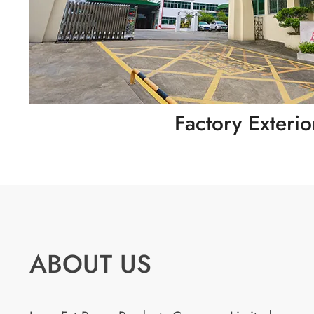
Factory Exterio
ABOUT US