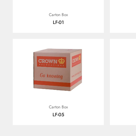
Carton Box
LF-01
Carton Box
LF-05