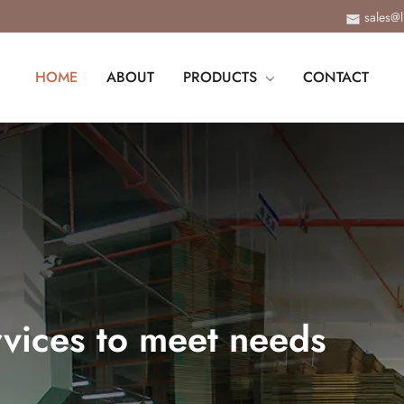
sales@
HOME
ABOUT
PRODUCTS
CONTACT
vices to meet needs
ange of customized services, from design, proofi