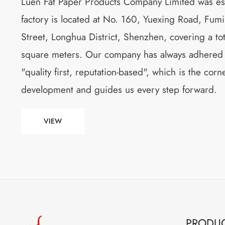
Luen Fat Paper Products Company Limited was es
factory is located at No. 160, Yuexing Road, Fu
Street, Longhua District, Shenzhen, covering a to
square meters. Our company has always adhered to
"quality first, reputation-based", which is the cor
development and guides us every step forward.
VIEW
PRODU