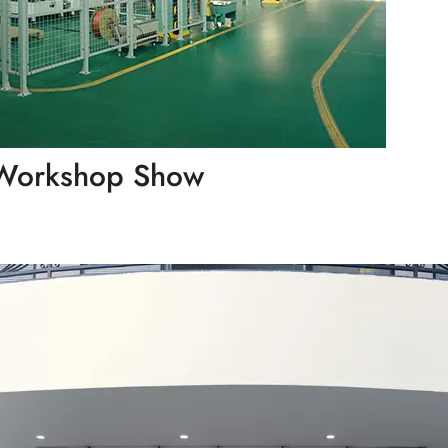
Workshop Show