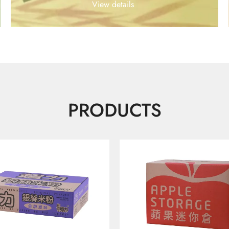
View details
PRODUCTS