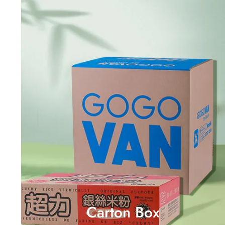
Carton Box