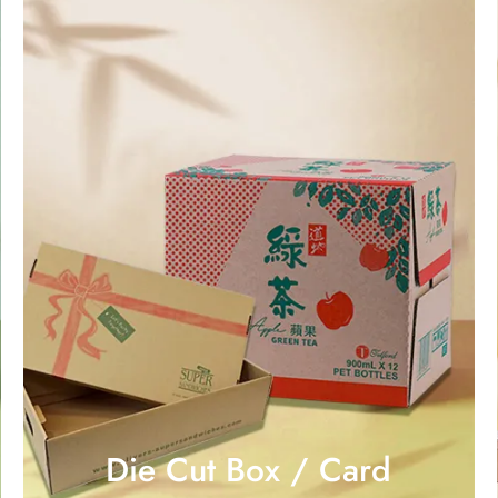
Die Cut Box / Card