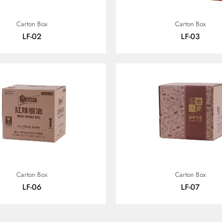
Carton Box
Carton Box
LF-02
LF-03
Carton Box
Carton Box
LF-06
LF-07